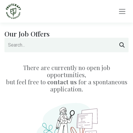
Skip to Content
Our Job Offers
There are currently no open job
opportunities,
but feel free to
contact us
for a spontaneous
application.