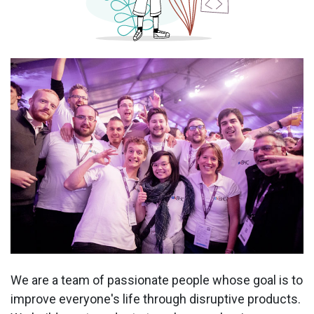
We are a team of passionate people whose goal is to
improve everyone's life through disruptive products.