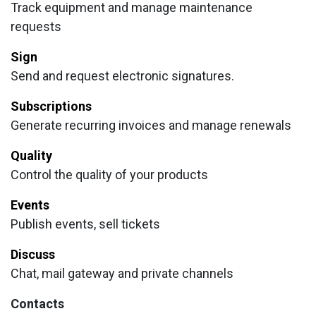
Track equipment and manage maintenance
requests
Sign
Send and request electronic signatures.
Subscriptions
Generate recurring invoices and manage renewals
Quality
Control the quality of your products
Events
Publish events, sell tickets
Discuss
Chat, mail gateway and private channels
Contacts