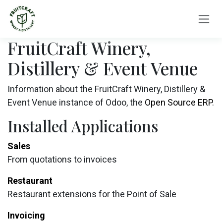
Skip to Content
FruitCraft Winery,
Distillery & Event Venue
Information about the FruitCraft Winery, Distillery &
Event Venue instance of Odoo, the
Open Source ERP
.
Installed Applications
Sales
From quotations to invoices
Restaurant
Restaurant extensions for the Point of Sale
Invoicing