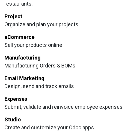
restaurants.
Project
Organize and plan your projects
eCommerce
Sell your products online
Manufacturing
Manufacturing Orders & BOMs
Email Marketing
Design, send and track emails
Expenses
Submit, validate and reinvoice employee expenses
Studio
Create and customize your Odoo apps