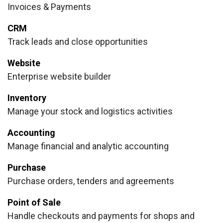
Invoices & Payments
CRM
Track leads and close opportunities
Website
Enterprise website builder
Inventory
Manage your stock and logistics activities
Accounting
Manage financial and analytic accounting
Purchase
Purchase orders, tenders and agreements
Point of Sale
Handle checkouts and payments for shops and