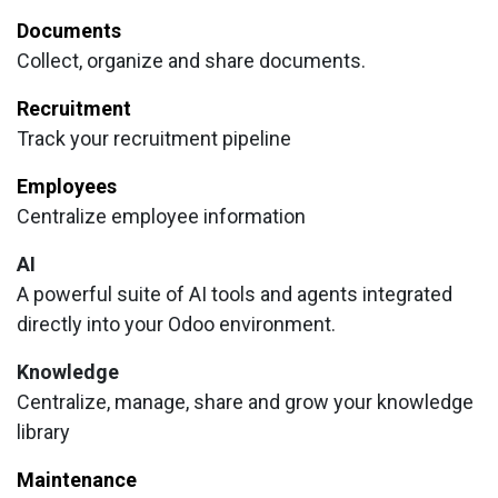
Documents
Collect, organize and share documents.
Recruitment
Track your recruitment pipeline
Employees
Centralize employee information
AI
A powerful suite of AI tools and agents integrated
directly into your Odoo environment.
Knowledge
Centralize, manage, share and grow your knowledge
library
Maintenance