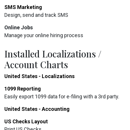
SMS Marketing
Design, send and track SMS
Online Jobs
Manage your online hiring process
Installed Localizations /
Account Charts
United States - Localizations
1099 Reporting
Easily export 1099 data for e-filing with a 3rd party.
United States - Accounting
US Checks Layout
Print US Checks