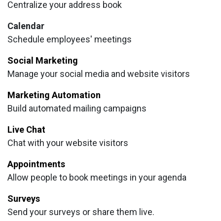
Centralize your address book
Calendar
Schedule employees' meetings
Social Marketing
Manage your social media and website visitors
Marketing Automation
Build automated mailing campaigns
Live Chat
Chat with your website visitors
Appointments
Allow people to book meetings in your agenda
Surveys
Send your surveys or share them live.