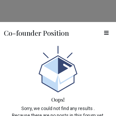
Co-founder Position
Oops!
Sorry, we could not find any results
.
Because there are no posts in this forum yet.