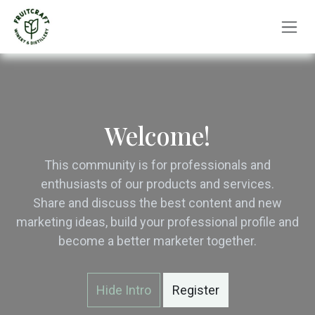
Skip to Content
Welcome!
This community is for professionals and
enthusiasts of our products and services.
Share and discuss the best content and new
marketing ideas, build your professional profile and
become a better marketer together.
Hide Intro
Register